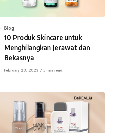
Category
Blog
10 Produk Skincare untuk
Menghilangkan Jerawat dan
Bekasnya
Published
February 20, 2023
5 min read
on