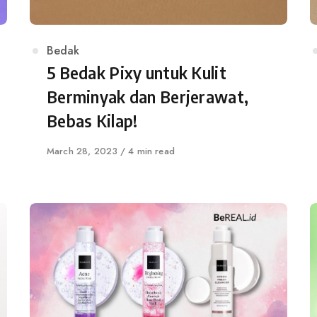
Category
Bedak
5 Bedak Pixy untuk Kulit
Berminyak dan Berjerawat,
Bebas Kilap!
Published
March 28, 2023
4 min read
on