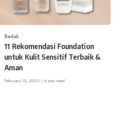
Category
Bedak
11 Rekomendasi Foundation
untuk Kulit Sensitif Terbaik &
Aman
Published
February 12, 2023
6 min read
on