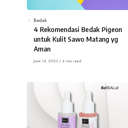
Category
Bedak
4 Rekomendasi Bedak Pigeon
untuk Kulit Sawo Matang yg
Aman
Published
June 14, 2023
4 min read
on