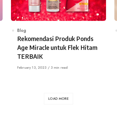
Category
Blog
Rekomendasi Produk Ponds
Age Miracle untuk Flek Hitam
TERBAIK
Published
February 13, 2023
3 min read
on
LOAD MORE