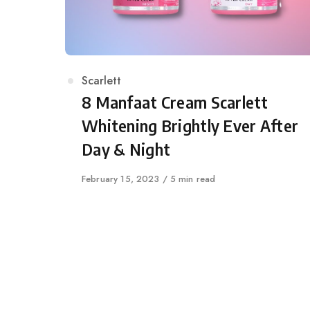
Category
Scarlett
8 Manfaat Cream Scarlett
Whitening Brightly Ever After
Day & Night
Published
February 15, 2023
5 min read
on