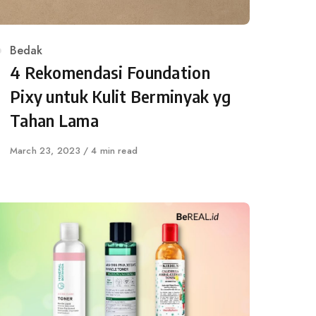
Category
Bedak
4 Rekomendasi Foundation
Pixy untuk Kulit Berminyak yg
Tahan Lama
Published
March 23, 2023
4 min read
on