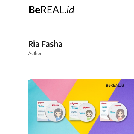
Skip
to
content
Ria Fasha
Author