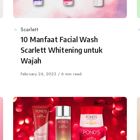
Category
Scarlett
10 Manfaat Facial Wash
Scarlett Whitening untuk
Wajah
Published
February 26, 2023
6 min read
on