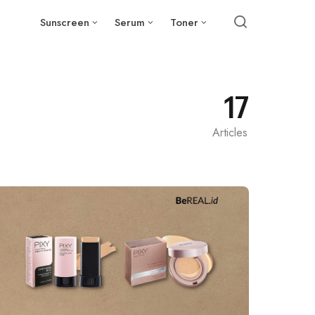
Sunscreen
Serum
Toner
17
Articles