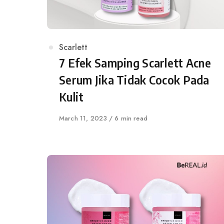
Category
Scarlett
7 Efek Samping Scarlett Acne
Serum Jika Tidak Cocok Pada
Kulit
Published
March 11, 2023
6 min read
on